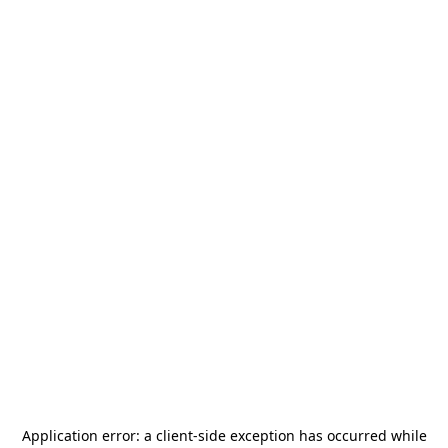
Application error: a
client
-side exception has occurred while