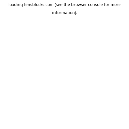
loading
lensblocks.com
(see the
browser console
for more
information).