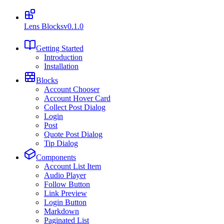
Lens Blocks
v0.1.0
Getting Started
Introduction
Installation
Blocks
Account Chooser
Account Hover Card
Collect Post Dialog
Login
Post
Quote Post Dialog
Tip Dialog
Components
Account List Item
Audio Player
Follow Button
Link Preview
Login Button
Markdown
Paginated List