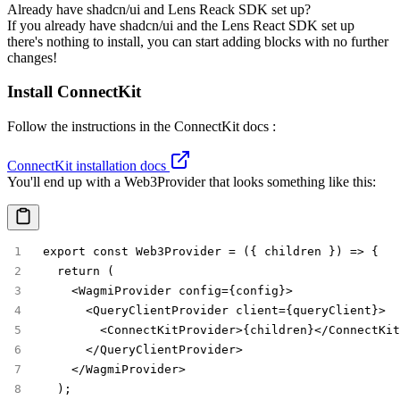
Already have shadcn/ui and Lens Reack SDK set up?
If you already have shadcn/ui and the Lens React SDK set up
there's nothing to install, you can start adding blocks with no further
changes!
Install ConnectKit
Follow the instructions in the ConnectKit docs :
ConnectKit installation docs
You'll end up with a
Web3Provider
that looks something like this:
export const Web3Provider = ({ children }) => {
  return (
    <WagmiProvider config={config}>
      <QueryClientProvider client={queryClient}>
        <ConnectKitProvider>{children}</ConnectKit
      </QueryClientProvider>
    </WagmiProvider>
  );