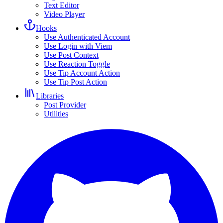
Text Editor
Video Player
Hooks
Use Authenticated Account
Use Login with Viem
Use Post Context
Use Reaction Toggle
Use Tip Account Action
Use Tip Post Action
Libraries
Post Provider
Utilities