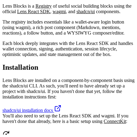
Lens Blocks is a
Registry
of useful social building blocks using the
official
Lens React SDK
,
wagmi
, and
shadcn/ui
components.
The registry includes essentials like a wallet-aware login button
(using wagmi), a rich post component (Markdown, mentions,
reactions), a follow button, and a WYSIWYG composer/editor.
Each block deeply integrates with the Lens React SDK and handles
wallet connection, signing, authentication, session lifecycle,
optimistic updates, and state management out of the box.
Installation
Lens Blocks are installed on a component-by-component basis using
the shadcn/ui CLI. As such, you'll need to have already set up a
project with shadcn/ui. If you haven't done that yet, follow the
installation instructions first:
shadcn/ui installation docs
You'll also need to set up the Lens React SDK and wagmi. If you
haven't done that already, here is a basic setup using
ConnectKit
: