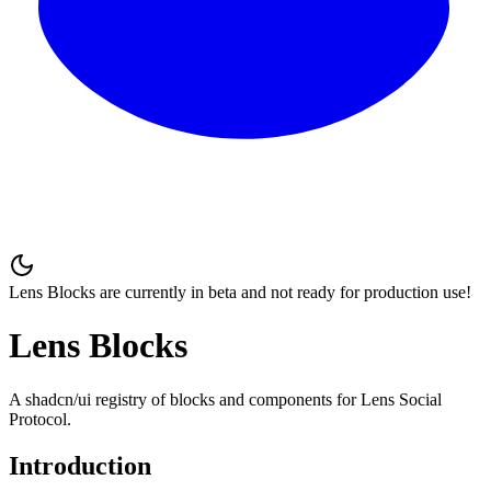
Lens Blocks are currently in beta and
not ready for production use
!
Lens Blocks
A shadcn/ui registry of blocks and components for Lens Social
Protocol.
Introduction