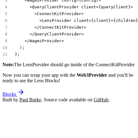
    <WagmiProvider config={config}>
      <QueryClientProvider client={queryClient}>
        <ConnectKitProvider>
          <LensProvider client={client}>{children}
        </ConnectKitProvider>
      </QueryClientProvider>
    </WagmiProvider>
  );
};
Note:
The
LensProvider
should go inside of the
ConnectKitProvider
Now you can wrap your app with the
Web3Provider
and you'll be
ready to use the Lens Blocks!
Blocks
Built by
Paul Burke
. Source code available on
GitHub
.