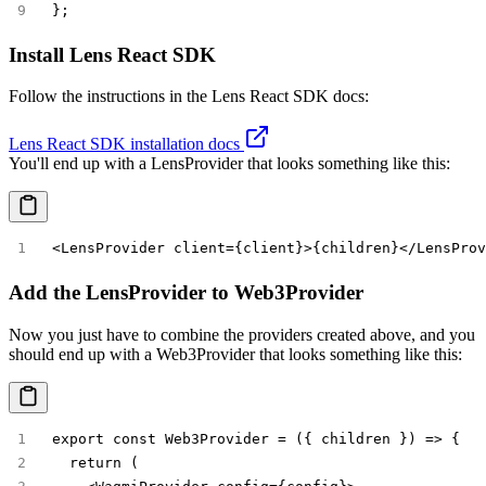
};
Install Lens React SDK
Follow the instructions in the Lens React SDK docs:
Lens React SDK installation docs
You'll end up with a
LensProvider
that looks something like this:
<LensProvider client={client}>{children}</LensProv
Add the LensProvider to Web3Provider
Now you just have to combine the providers created above, and you
should end up with a
Web3Provider
that looks something like this:
export const Web3Provider = ({ children }) => {
  return (